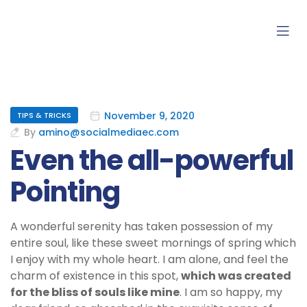
November 9, 2020
TIPS & TRICKS
By
amino@socialmediaec.com
Even the all-powerful
Pointing
A wonderful serenity has taken possession of my
entire soul, like these sweet mornings of spring which
I enjoy with my whole heart. I am alone, and feel the
charm of existence in this spot,
which was created
for the bliss of souls like mine
. I am so happy, my