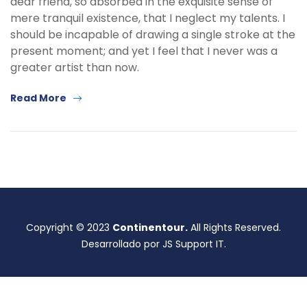
dear friend, so absorbed in the exquisite sense of
mere tranquil existence, that I neglect my talents. I
should be incapable of drawing a single stroke at the
present moment; and yet I feel that I never was a
greater artist than now.
Read More
Copyright © 2023
Continentour.
All Rights Reserved.
Desarrollado por JS Support IT.