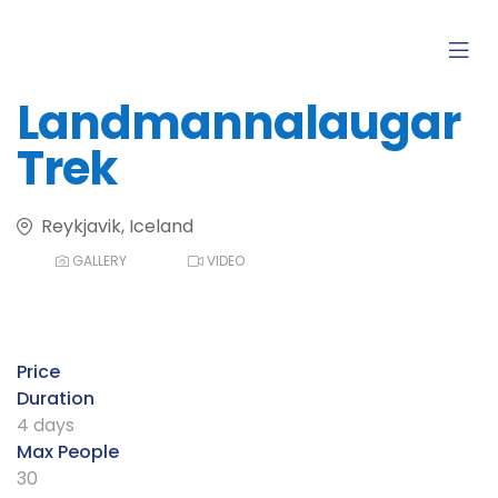
Landmannalaugar
Trek
Reykjavik, Iceland
GALLERY
VIDEO
Price
Duration
4 days
Max People
30