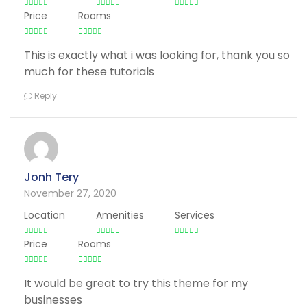
Price
Rooms
This is exactly what i was looking for, thank you so
much for these tutorials
Reply
Jonh Tery
November 27, 2020
Location
Amenities
Services
Price
Rooms
It would be great to try this theme for my
businesses