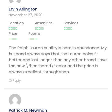
Ervin Arlington
November 27, 2020
Location
Amenities
Services
Price
Rooms
The Ralph Lauren quaility is here in abundance. My
husband always says that the Lauren polos fit
better and last longer than any other brand.I love
the new \”heathered\” color and the price is
always excellent through shop
Reply
Patrick M. Newman