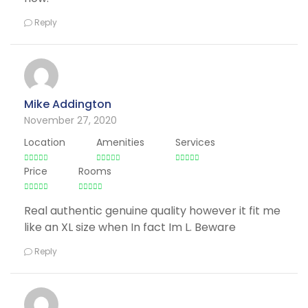
Reply
Mike Addington
November 27, 2020
Location
Amenities
Services
Price
Rooms
Real authentic genuine quality however it fit me
like an XL size when In fact Im L. Beware
Reply