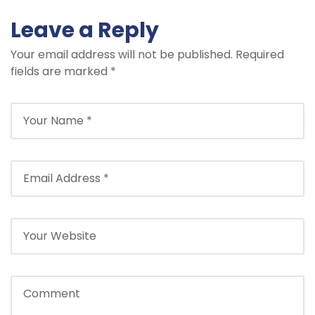
Leave a Reply
Your email address will not be published.
Required
fields are marked
*