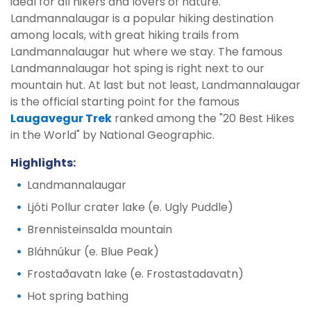
ideal for all hikers and lovers of nature.
Landmannalaugar is a popular hiking destination
among locals, with great hiking trails from
Landmannalaugar hut where we stay. The famous
Landmannalaugar hot sping is right next to our
mountain hut. At last but not least, Landmannalaugar
is the official starting point for the famous
Laugavegur Trek
ranked among the "20 Best Hikes
in the World" by National Geographic.
Highlights:
Landmannalaugar
Ljóti Pollur crater lake (e. Ugly Puddle)
Brennisteinsalda mountain
Bláhnúkur (e. Blue Peak)
Frostaðavatn lake (e. Frostastadavatn)
Hot spring bathing