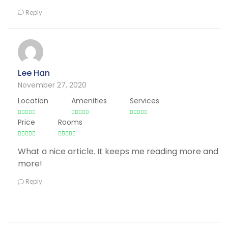
Reply
Lee Han
November 27, 2020
Location
Amenities
Services
Price
Rooms
What a nice article. It keeps me reading more and
more!
Reply