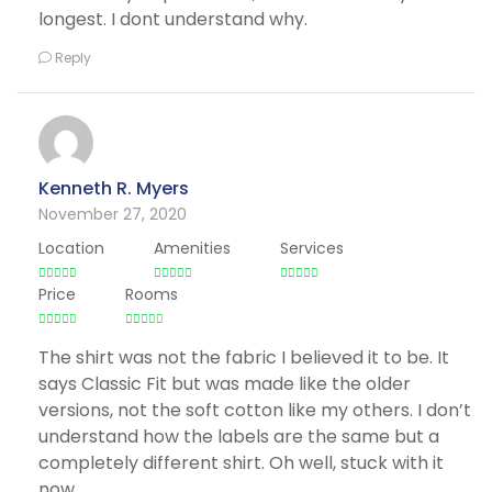
longest. I dont understand why.
Reply
Kenneth R. Myers
November 27, 2020
Location
Amenities
Services
Price
Rooms
The shirt was not the fabric I believed it to be. It
says Classic Fit but was made like the older
versions, not the soft cotton like my others. I don’t
understand how the labels are the same but a
completely different shirt. Oh well, stuck with it
now.