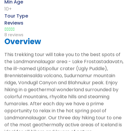
Min Age
10+
Tour Type
Reviews
8 reviews
Overview
This trekking tour will take you to the best spots of
the Landmannalaugar area - Lake Frostastadavatn,
the ill-named Ljótipollur crater (Ugly Puddle),
Brennisteinsalda volcano, Sudurnamur mountain
ridge, Vondugil Canyon and Blahnukur peak. Enjoy
hiking in a geothermal wonderland surrounded by
colorful mountains, rhyolite hills and steaming
fumaroles. After each day we have a prime
opportunity to relax in the hot spring pool of
Landmannalaugar. Our three day hiking tour to one
of the most geothermally active areas of Iceland is