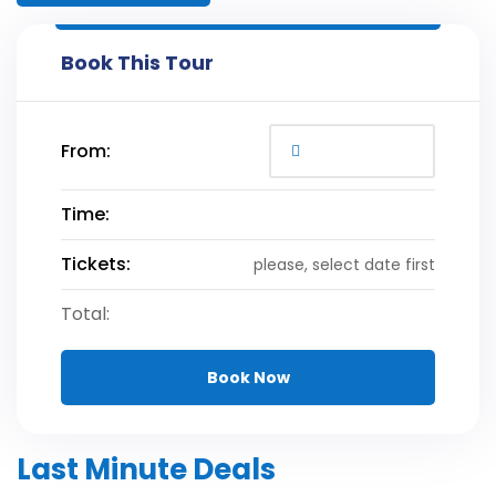
Book This Tour
From:
Time:
Tickets:
please, select date first
Total:
Book Now
Last Minute Deals