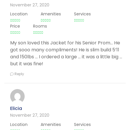
November 27, 2020
Location
Amenities
Services
Price
Rooms
My son loved this Jacket for his Senior Prom… He
got sooo many compliments! He is slim build 5’11
and 150lbs … I ordered a large … it was a little big …
but it was fine!
Reply
Elicia
November 27, 2020
Location
Amenities
Services