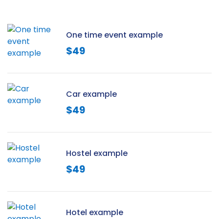
One time event example
$
49
Car example
$
49
Hostel example
$
49
Hotel example