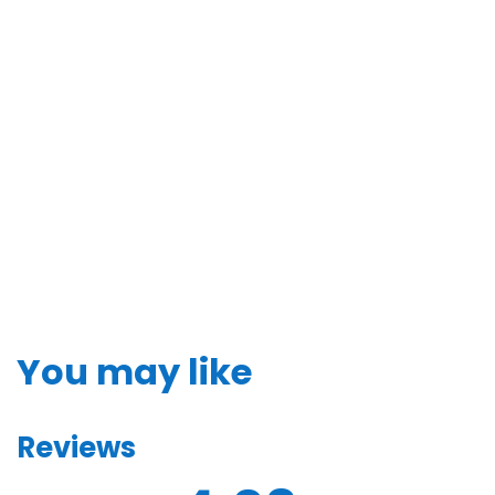
You may like
Reviews