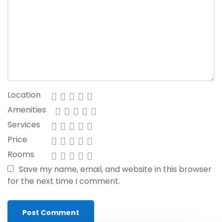
Location
Amenities
Services
Price
Rooms
Save my name, email, and website in this browser
for the next time I comment.