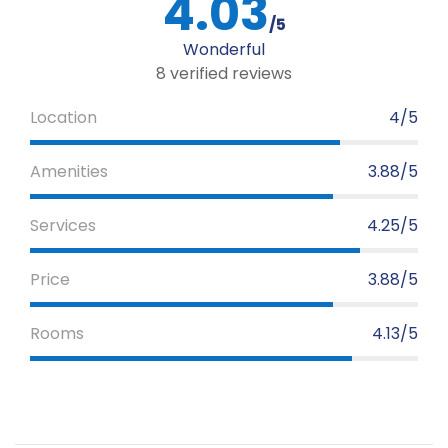
4.03
/5
Wonderful
8 verified reviews
Location
4/5
Amenities
3.88/5
Services
4.25/5
Price
3.88/5
Rooms
4.13/5