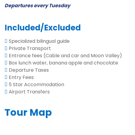
Departures every Tuesday
Included/Excluded
Specialized bilingual guide
Private Transport
Entrance fees (Cable and car and Moon Valley)
Box lunch water, banana apple and chocolate
Departure Taxes
Entry Fees
5 Star Accommodation
Airport Transfers
Tour Map