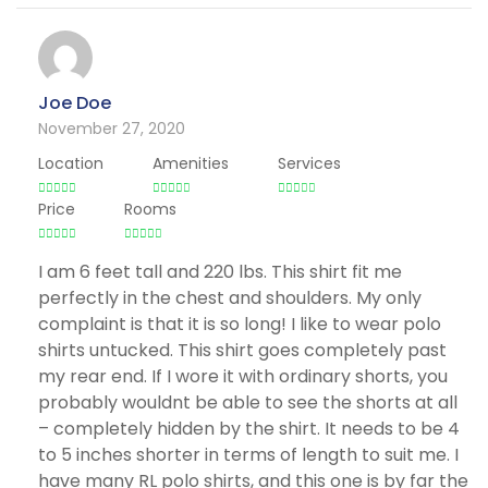
Joe Doe
November 27, 2020
Location
Amenities
Services
Price
Rooms
I am 6 feet tall and 220 lbs. This shirt fit me
perfectly in the chest and shoulders. My only
complaint is that it is so long! I like to wear polo
shirts untucked. This shirt goes completely past
my rear end. If I wore it with ordinary shorts, you
probably wouldnt be able to see the shorts at all
– completely hidden by the shirt. It needs to be 4
to 5 inches shorter in terms of length to suit me. I
have many RL polo shirts, and this one is by far the