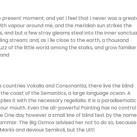
he present moment; and yet I feel that I never was a great
with vapour around me, and the meridian sun strikes the
, and but a few stray gleams steal into the inner sanctua
ng stream; and, as I lie close to the earth, a thousand
z of the little world among the stalks, and grow familiar
 and
 countries Vokalia and Consonantia, there live the blind
 the coast of the Semantics, a large language ocean. A
ies it with the necessary regelialia. It is a paradisematic
 your mouth. Even the all-powerful Pointing has no control
ife One day however a small line of blind text by the name
rammar. The Big Oxmox advised her not to do so, because
rks and devious Semikoli, but the Littl