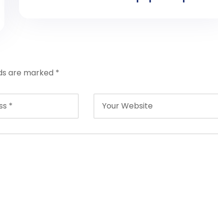
lds are marked
*