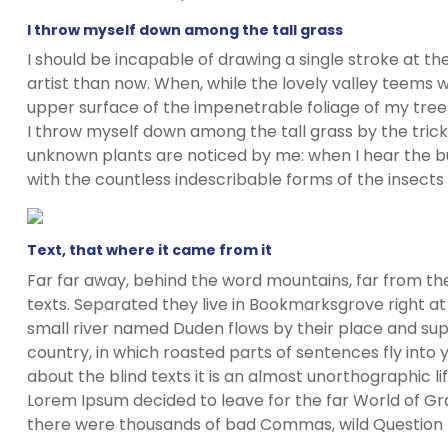
I throw myself down among the tall grass
I should be incapable of drawing a single stroke at t
artist than now. When, while the lovely valley teems 
upper surface of the impenetrable foliage of my trees
I throw myself down among the tall grass by the trickli
unknown plants are noticed by me: when I hear the buz
with the countless indescribable forms of the insects
Text, that where it came from it
Far far away, behind the word mountains, far from the
texts. Separated they live in Bookmarksgrove right at
small river named Duden flows by their place and suppl
country, in which roasted parts of sentences fly into
about the blind texts it is an almost unorthographic l
Lorem Ipsum decided to leave for the far World of G
there were thousands of bad Commas, wild Question Ma