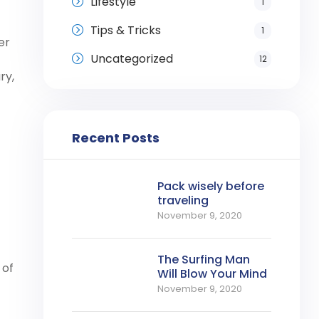
Lifestyle
1
Tips & Tricks
1
er
Uncategorized
12
ry,
Recent Posts
Pack wisely before
traveling
November 9, 2020
The Surfing Man
 of
Will Blow Your Mind
November 9, 2020