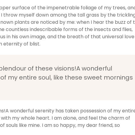
pper surface of the impenetrable foliage of my trees, an
 I throw myself down among the tall grass by the tricklin
unknown plants are noticed by me: when I hear the buzz of 
he countless indescribable forms of the insects and flies,
us in his own image, and the breath of that universal love
 eternity of blist.
splendour of these visions!A wonderful
of my entire soul, like these sweet mornings
ons!A wonderful serenity has taken possession of my entir
y with my whole heart. I am alone, and feel the charm of
of souls like mine. I am so happy, my dear friend, so