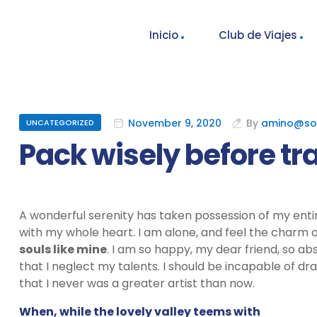
Inicio
Club de Viajes
November 9, 2020
By
amino@so
UNCATEGORIZED
Pack wisely before tr
A wonderful serenity has taken possession of my entir
with my whole heart. I am alone, and feel the charm of
souls like mine
. I am so happy, my dear friend, so ab
that I neglect my talents. I should be incapable of dr
that I never was a greater artist than now.
When, while the lovely valley teems with