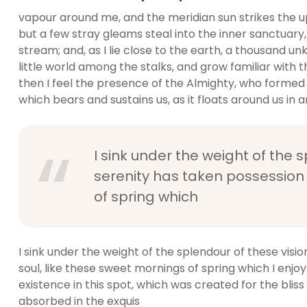
vapour around me, and the meridian sun strikes the u
but a few stray gleams steal into the inner sanctuary,
stream; and, as I lie close to the earth, a thousand 
little world among the stalks, and grow familiar with t
then I feel the presence of the Almighty, who formed 
which bears and sustains us, as it floats around us in an
I sink under the weight of the 
serenity has taken possession 
of spring which
I sink under the weight of the splendour of these visi
soul, like these sweet mornings of spring which I enjo
existence in this spot, which was created for the bliss 
absorbed in the exquis