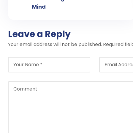
Mind
Leave a Reply
Your email address will not be published.
Required fie