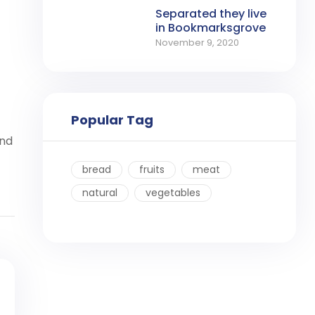
Separated they live
in Bookmarksgrove
November 9, 2020
Popular Tag
ind
bread
fruits
meat
natural
vegetables