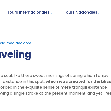
Tours Internacionales
Tours Nacionales
cialmediaec.com
aveling
e soul, like these sweet mornings of spring which I enjoy
 existence in this spot,
which was created for the bliss
sorbed in the exquisite sense of mere tranquil existence,
awing a single stroke at the present moment; and yet I fee