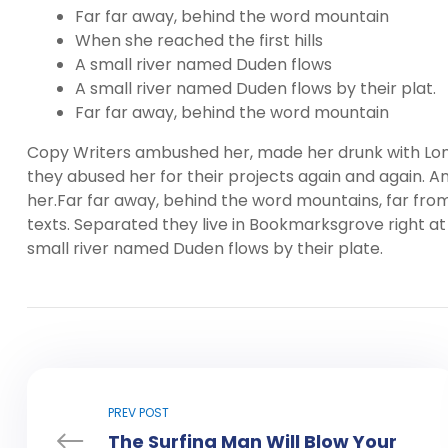
Far far away, behind the word mountain
When she reached the first hills
A small river named Duden flows
A small river named Duden flows by their plat.
Far far away, behind the word mountain
Copy Writers ambushed her, made her drunk with Lon
they abused her for their projects again and again. And
her.Far far away, behind the word mountains, far from
texts. Separated they live in Bookmarksgrove right at
small river named Duden flows by their plate.
PREV POST
The Surfing Man Will Blow Your