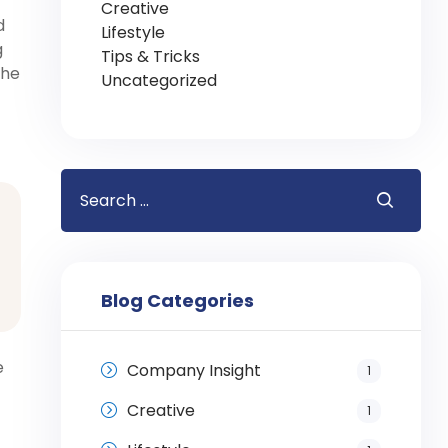
Creative
d
Lifestyle
g
Tips & Tricks
the
Uncategorized
Blog Categories
e
Company Insight
1
Creative
1