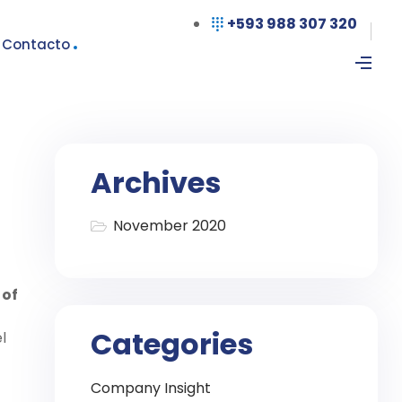
+593 988 307 320
Contacto
Archives
November 2020
 of
Categories
l
Company Insight