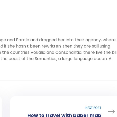
ge and Parole and dragged her into their agency, where
 if she hasn’t been rewritten, then they are still using
 the countries Vokalia and Consonantia, there live the bl
 the coast of the Semantics, a large language ocean. A
NEXT POST
How to travel with paper map